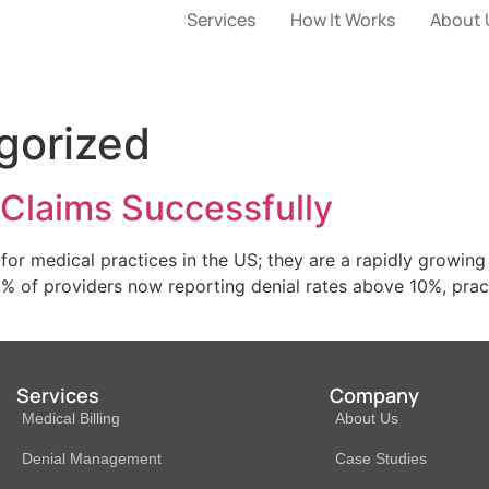
Services
How It Works
About 
gorized
Claims Successfully
for medical practices in the US; they are a rapidly growing thr
% of providers now reporting denial rates above 10%, practi
Services
Company
Medical Billing
About Us
Denial Management
Case Studies