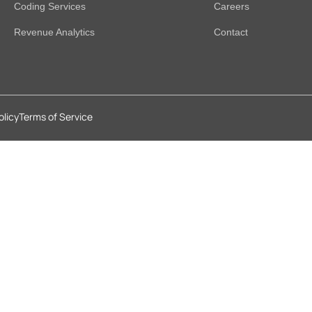
Coding Services
Careers
Revenue Analytics
Contact
olicy
Terms of Service