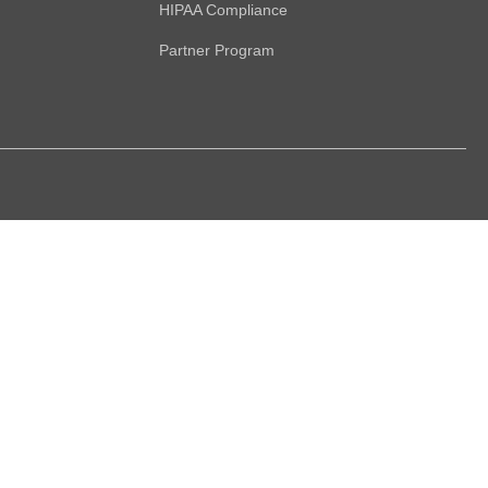
HIPAA Compliance
Partner Program