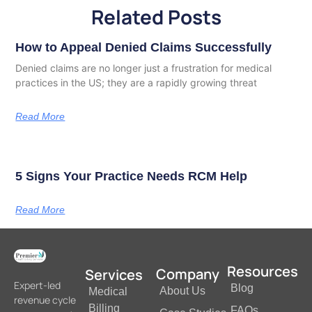
Related Posts
How to Appeal Denied Claims Successfully
Denied claims are no longer just a frustration for medical
practices in the US; they are a rapidly growing threat
Read More
5 Signs Your Practice Needs RCM Help
Read More
Resources
Company
Services
Expert-led
Blog
About Us
Medical
revenue cycle
Billing
FAQs