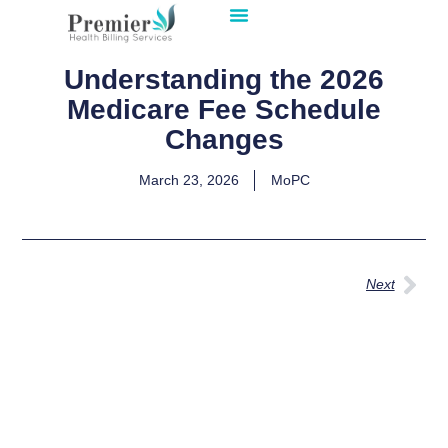
Understanding the 2026
Medicare Fee Schedule
Changes
March 23, 2026
MoPC
Next